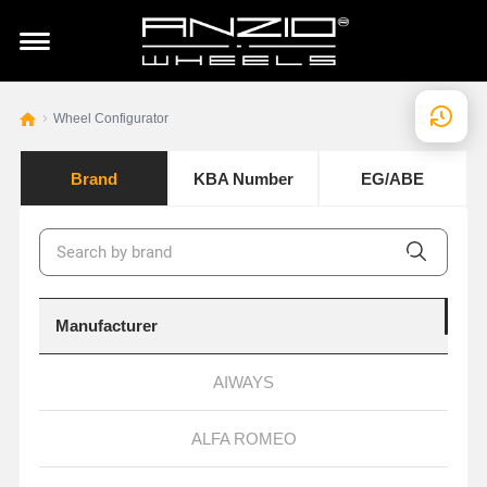
Wheel Configurator
Brand
KBA Number
EG/ABE
Manufacturer
AIWAYS
ALFA ROMEO