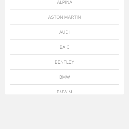
ALPINA
ASTON MARTIN
AUDI
BAIC
BENTLEY
BMW
BMW M
BORGWARD
BUGATTI